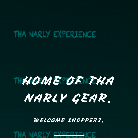
HOME OF THA
NARLY GEAR.
WELCOME SHOPPERS.